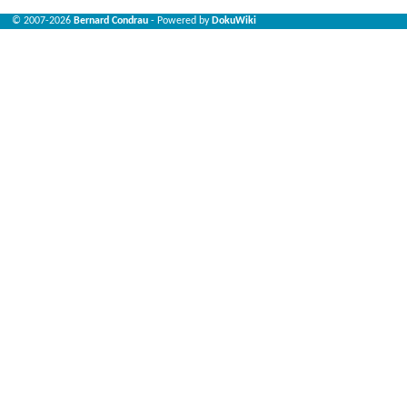
© 2007-2026
Bernard Condrau
- Powered by
DokuWiki