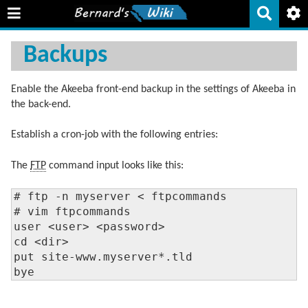
Backups
Enable the Akeeba front-end backup in the settings of Akeeba in
the back-end.
Establish a cron-job with the following entries:
The
FTP
command input looks like this:
# ftp -n myserver < ftpcommands

# vim ftpcommands

user <user> <password>

cd <dir>

put site-www.myserver*.tld

bye