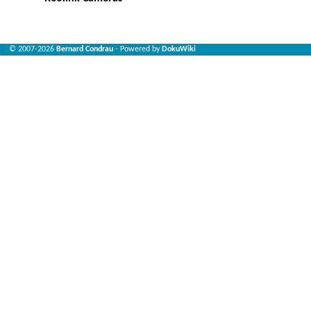
© 2007-2026
Bernard Condrau
- Powered by
DokuWiki