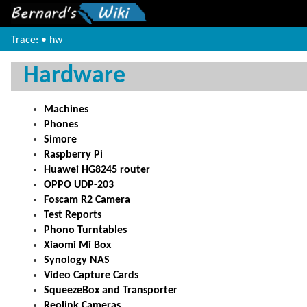
Trace:
•
hw
Hardware
Machines
Phones
Simore
Raspberry Pi
Huawei HG8245 router
OPPO UDP-203
Foscam R2 Camera
Test Reports
Phono Turntables
Xiaomi Mi Box
Synology NAS
Video Capture Cards
SqueezeBox and Transporter
Reolink Cameras