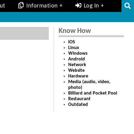
ut
Information
Log In
Know How
iOS
Linux
Windows
Android
Network
Website
Hardware
Media (audio, video,
photo)
Billiard and Pocket Pool
Restaurant
Outdated