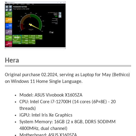
Hera
Original purchase 02.2024, serving as Laptop for May (Bethico)
on Windows 11 Home Single Language.
Model: ASUS Vivobook X1605ZA
CPU: Intel Core i7-12700H (14 cores (6P+8E) - 20
threads)
iGPU: Intel Iris Xe Graphics
System Memory: 16GB (2 x 8GB, DDR5 SODIMM
4800MHz, dual channel)
Motherboard: ASUS X1605ZA