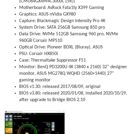
(CMU64GX4M4C3000C15R))
Motherboard: AsRock Fata1ty X399 Gaming
Graphics: ASUS nVidia GX980
Capture: Blackmagic Design Intensity Pro 4K
System Drive: SATA 256GB Samsung 850 pro
Data Drive: NVMe 512GB Samsung 960 pro, NVMe
960GB Corsair MP510
Optical Drive: Pioneer BDXL (Bluray), ASUS
PSU: Corsair HX850i
Case: Thermaltake Suppressor F51
Monitor: BenQ PD3200U 4K (3840 x 2160) 32” designer
monitor, ASUS MG278Q WQHD (2560×1440) 27“
gaming monitor
BIOS v1.30: released 2017/08/09, original
BIOS v3.80: released 2020/01/08, installed 2020/10/29,
after upgrade to Bridge BIOS 2.10