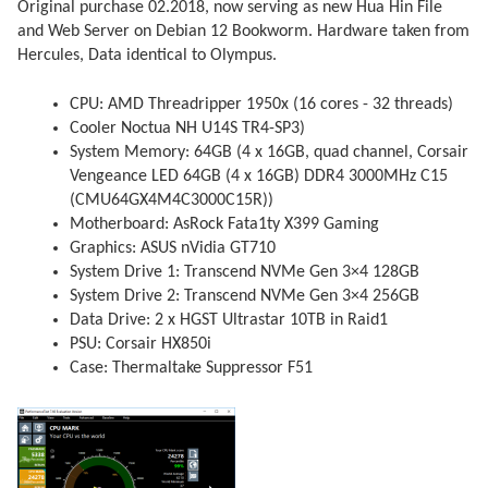
Original purchase 02.2018, now serving as new Hua Hin File
and Web Server on Debian 12 Bookworm. Hardware taken from
Hercules, Data identical to Olympus.
CPU: AMD Threadripper 1950x (16 cores - 32 threads)
Cooler Noctua NH U14S TR4-SP3)
System Memory: 64GB (4 x 16GB, quad channel, Corsair
Vengeance LED 64GB (4 x 16GB) DDR4 3000MHz C15
(CMU64GX4M4C3000C15R))
Motherboard: AsRock Fata1ty X399 Gaming
Graphics: ASUS nVidia GT710
System Drive 1: Transcend NVMe Gen 3×4 128GB
System Drive 2: Transcend NVMe Gen 3×4 256GB
Data Drive: 2 x HGST Ultrastar 10TB in Raid1
PSU: Corsair HX850i
Case: Thermaltake Suppressor F51