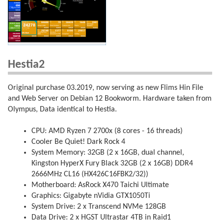
Hestia2
Original purchase 03.2019, now serving as new Flims Hin File
and Web Server on Debian 12 Bookworm. Hardware taken from
Olympus, Data identical to Hestia.
CPU: AMD Ryzen 7 2700x (8 cores - 16 threads)
Cooler Be Quiet! Dark Rock 4
System Memory: 32GB (2 x 16GB, dual channel,
Kingston HyperX Fury Black 32GB (2 x 16GB) DDR4
2666MHz CL16 (HX426C16FBK2/32))
Motherboard: AsRock X470 Taichi Ultimate
Graphics: Gigabyte nVidia GTX1050Ti
System Drive: 2 x Transcend NVMe 128GB
Data Drive: 2 x HGST Ultrastar 4TB in Raid1