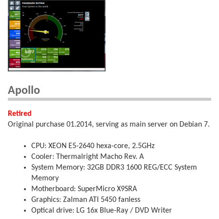
Apollo
Retired
Original purchase 01.2014, serving as main server on Debian 7.
CPU: XEON E5-2640 hexa-core, 2.5GHz
Cooler: Thermalright Macho Rev. A
System Memory: 32GB DDR3 1600 REG/ECC System
Memory
Motherboard: SuperMicro X9SRA
Graphics: Zalman ATI 5450 fanless
Optical drive: LG 16x Blue-Ray / DVD Writer