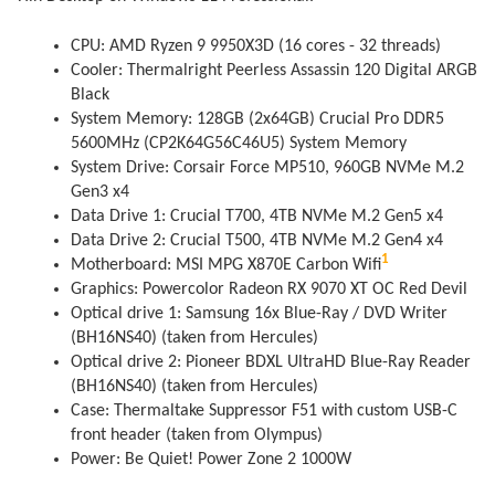
CPU: AMD Ryzen 9 9950X3D (16 cores - 32 threads)
Cooler: Thermalright Peerless Assassin 120 Digital ARGB
Black
System Memory: 128GB (2x64GB) Crucial Pro DDR5
5600MHz (CP2K64G56C46U5) System Memory
System Drive: Corsair Force MP510, 960GB NVMe M.2
Gen3 x4
Data Drive 1: Crucial T700, 4TB NVMe M.2 Gen5 x4
Data Drive 2: Crucial T500, 4TB NVMe M.2 Gen4 x4
1
Motherboard: MSI MPG X870E Carbon Wifi
Graphics: Powercolor Radeon RX 9070 XT OC Red Devil
Optical drive 1: Samsung 16x Blue-Ray / DVD Writer
(BH16NS40) (taken from Hercules)
Optical drive 2: Pioneer BDXL UltraHD Blue-Ray Reader
(BH16NS40) (taken from Hercules)
Case: Thermaltake Suppressor F51 with custom USB-C
front header (taken from Olympus)
Power: Be Quiet! Power Zone 2 1000W