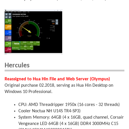
Hercules
Reassigned to Hua Hin File and Web Server (Olympus)
Original purchase 02.2018, serving as Hua Hin Desktop on
Windows 10 Professional.
CPU: AMD Threadripper 1950x (16 cores - 32 threads)
Cooler Noctua NH U14S TR4-SP3)
System Memory: 64GB (4 x 16GB, quad channel, Corsair
Vengeance LED 64GB (4 x 16GB) DDR4 3000MHz C15