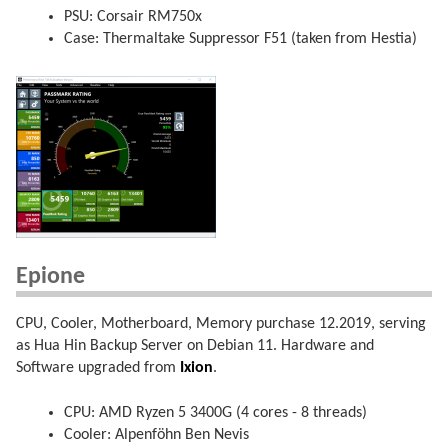
PSU: Corsair RM750x
Case: Thermaltake Suppressor F51 (taken from Hestia)
Epione
CPU, Cooler, Motherboard, Memory purchase 12.2019, serving
as Hua Hin Backup Server on Debian 11. Hardware and
Software upgraded from
Ixion
.
CPU: AMD Ryzen 5 3400G (4 cores - 8 threads)
Cooler: Alpenföhn Ben Nevis