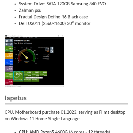
System Drive: SATA 120GB Samsung 840 EVO
Zalman psu
Fractal Design Define R6 Black case
Dell U3011 (2560×1600) 30“ monitor
Iapetus
CPU, Motherboard purchase 01.2023, serving as Flims desktop
on Windows 11 Home Single Language.
CPU: AMD Ryzen5 4600G (6 cores - 12 threads)