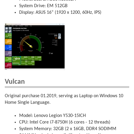
System Drive: EM 512GB
Display: ASUS 16“ (1920 x 1200, 60Hz, IPS)
Vulcan
Original purchase 01.2019, serving as Laptop on Windows 10
Home Single Language.
Model: Lenovo Legion Y530-15ICH
CPU: Intel Core i7-8750H (6 cores - 12 threads)
System Memory: 32GB (2 x 16GB, DDR4 SODIMM