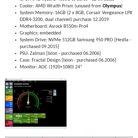
Cooler: AMD Wraith Prism (unused from
Olympus
)
System Memory: 16GB (2 x 8GB, Corsair Vengeance LPX
DDR4-3200, dual channel) purchase 12.2019
Motherboard: Asrock B550m Pro4
Graphics: embedded
System Drive: NVMe 512GB Samsung 950 PRO [Hestia -
purchased 09.2015]
PSU: Zalman [Ixion - purchased 06.2006]
Case: Fractal Design [Ixion - purchased 06.2006]
Monitor: AOC (1920×1080) 24”