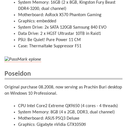
System Memory: 16GB (2 x 8GB, Kingston Fury Beast
DDR4-3200, dual channel)
Motherboard: AsRock X570 Phantom Gaming
Graphics: embedded
System Drive: 2x SATA 120GB Samsung 840 EVO
Data Drive: 2 x HGST Ultrastar 10TB in Raid1
PSU: Be Quiet! Pure Power 11 CM
Case: Thermaltake Suppressor F51
Poseidon
Original purchase 08.2008, now serving as Prachin Buri desktop
on Windows 10 Professional.
CPU Intel Core2 Extreme QX9650 (4 cores - 4 threads)
System Memory: 8GB (4 x 2GB, DDR3, dual channel)
Motherboard: ASUS P5Q3 Deluxe
Graphics: Gigabyte nVidia GTX1050ti