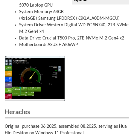
Apollo
5070 Laptop GPU
System Memory: 64GB
(4x16GB) Samsung LPDDR5X (K3KLALA0DM-MGCU)
System Drive: Western Digital WD PC SN740, 2TB NVMe
M.2 Gen4 x4
Data Drive: Crucial T500 Pro, 2TB NVMe M.2 Gen4 x2
Motherboard: ASUS H7606WP
Heracles
Original purchase 06.2025, assembled 08.2025, serving as Hua
Hin Desktop on Windows 11 Professional.