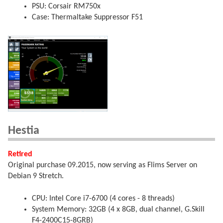
PSU: Corsair RM750x
Case: Thermaltake Suppressor F51
Hestia
Retired
Original purchase 09.2015, now serving as Flims Server on
Debian 9 Stretch.
CPU: Intel Core i7-6700 (4 cores - 8 threads)
System Memory: 32GB (4 x 8GB, dual channel, G.Skill
F4-2400C15-8GRB)