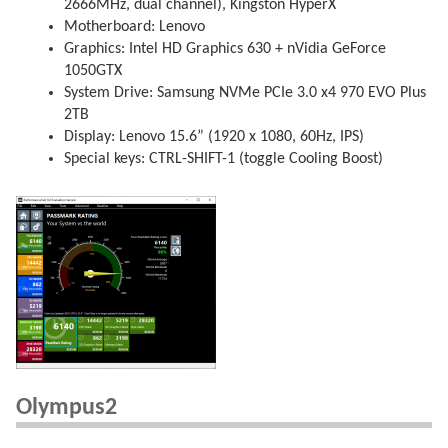
2666MHz, dual channel), Kingston HyperX
Motherboard: Lenovo
Graphics: Intel HD Graphics 630 + nVidia GeForce
1050GTX
System Drive: Samsung NVMe PCIe 3.0 x4 970 EVO Plus
2TB
Display: Lenovo 15.6” (1920 x 1080, 60Hz, IPS)
Special keys: CTRL-SHIFT-1 (toggle Cooling Boost)
Olympus2