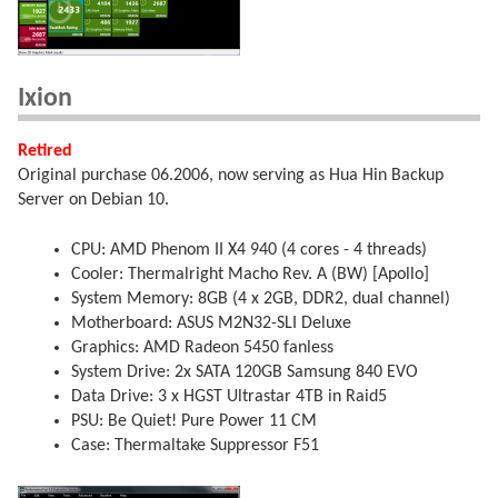
Ixion
Retired
Original purchase 06.2006, now serving as Hua Hin Backup
Server on Debian 10.
CPU: AMD Phenom II X4 940 (4 cores - 4 threads)
Cooler: Thermalright Macho Rev. A (BW) [Apollo]
System Memory: 8GB (4 x 2GB, DDR2, dual channel)
Motherboard: ASUS M2N32-SLI Deluxe
Graphics: AMD Radeon 5450 fanless
System Drive: 2x SATA 120GB Samsung 840 EVO
Data Drive: 3 x HGST Ultrastar 4TB in Raid5
PSU: Be Quiet! Pure Power 11 CM
Case: Thermaltake Suppressor F51