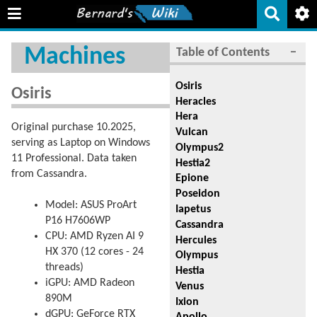
Machines
Table of Contents
−
Osiris
Osiris
Heracles
Hera
Original purchase 10.2025,
Vulcan
serving as Laptop on Windows
Olympus2
11 Professional. Data taken
Hestia2
from Cassandra.
Epione
Poseidon
Model: ASUS ProArt
Iapetus
P16 H7606WP
Cassandra
CPU: AMD Ryzen AI 9
Hercules
HX 370 (12 cores - 24
Olympus
threads)
Hestia
iGPU: AMD Radeon
Venus
890M
Ixion
dGPU: GeForce RTX