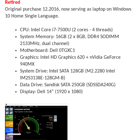
Retired
Original purchase 12.2016, now serving as laptop on Windows
10 Home Single Language.
CPU: Intel Core i7-7500U (2 cores - 4 threads)
System Memory: 16GB (2 x 8GB, DDR4 SODIMM
2133MHz, dual channel)
Motherboard: Dell 0TGXC1
Graphics: Intel HD Graphics 620 + nVidia GeForce
940MX
System Drive: Intel SATA 128GB (M2.2280 Intel
IM2S3138E-128GM-B)
Data Drive: Sandisk SATA 250GB (SDSSDA240G)
Display: Dell 14“ (1920 x 1080)