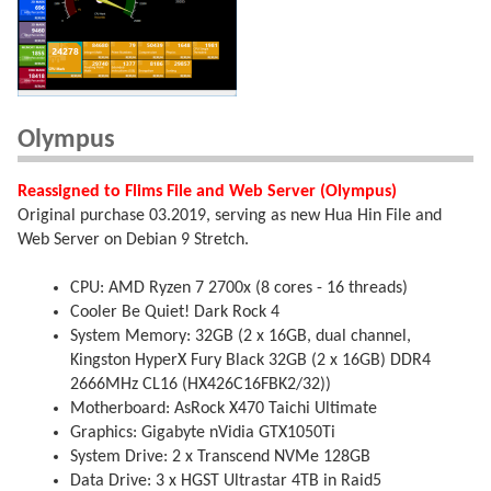
Olympus
Reassigned to Flims File and Web Server (Olympus)
Original purchase 03.2019, serving as new Hua Hin File and
Web Server on Debian 9 Stretch.
CPU: AMD Ryzen 7 2700x (8 cores - 16 threads)
Cooler Be Quiet! Dark Rock 4
System Memory: 32GB (2 x 16GB, dual channel,
Kingston HyperX Fury Black 32GB (2 x 16GB) DDR4
2666MHz CL16 (HX426C16FBK2/32))
Motherboard: AsRock X470 Taichi Ultimate
Graphics: Gigabyte nVidia GTX1050Ti
System Drive: 2 x Transcend NVMe 128GB
Data Drive: 3 x HGST Ultrastar 4TB in Raid5