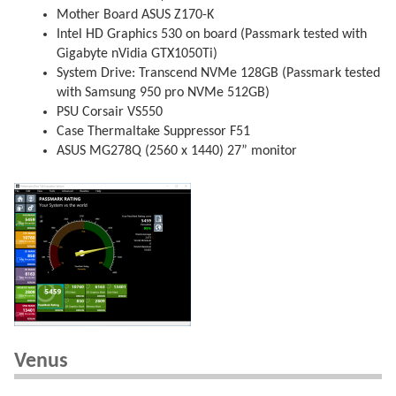
Mother Board ASUS Z170-K
Intel HD Graphics 530 on board (Passmark tested with
Gigabyte nVidia GTX1050Ti)
System Drive: Transcend NVMe 128GB (Passmark tested
with Samsung 950 pro NVMe 512GB)
PSU Corsair VS550
Case Thermaltake Suppressor F51
ASUS MG278Q (2560 x 1440) 27” monitor
Venus