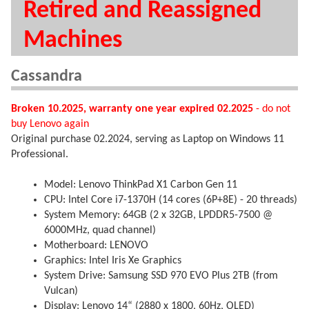
Retired and Reassigned
Machines
Cassandra
Broken 10.2025, warranty one year expired 02.2025
- do not
buy Lenovo again
Original purchase 02.2024, serving as Laptop on Windows 11
Professional.
Model: Lenovo ThinkPad X1 Carbon Gen 11
CPU: Intel Core i7-1370H (14 cores (6P+8E) - 20 threads)
System Memory: 64GB (2 x 32GB, LPDDR5-7500 @
6000MHz, quad channel)
Motherboard: LENOVO
Graphics: Intel Iris Xe Graphics
System Drive: Samsung SSD 970 EVO Plus 2TB (from
Vulcan)
Display: Lenovo 14“ (2880 x 1800, 60Hz, OLED)