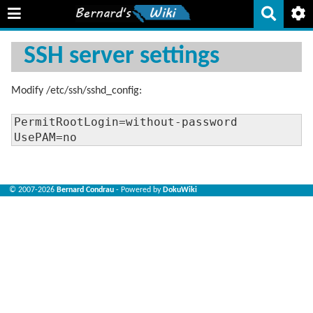
SSH server settings
Modify /etc/ssh/sshd_config:
PermitRootLogin=without-password

UsePAM=no
© 2007-2026
Bernard Condrau
- Powered by
DokuWiki