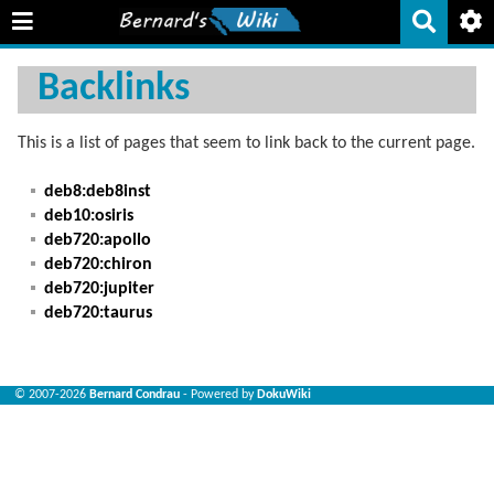
Backlinks
This is a list of pages that seem to link back to the current page.
deb8:deb8inst
deb10:osiris
deb720:apollo
deb720:chiron
deb720:jupiter
deb720:taurus
© 2007-2026
Bernard Condrau
- Powered by
DokuWiki