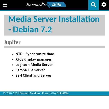
Media Server Installation
- Debian 7.2
Jupiter
NTP - Synchronize time
XFCE display manager
Logitech Media Server
Samba File Server
SSH Client and Server
© 2007-2026
Bernard Condrau
- Powered by
DokuWiki