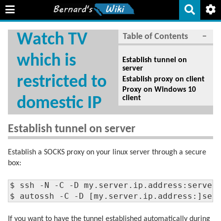
Watch TV
Table of Contents
−
which is
Establish tunnel on
server
restricted to
Establish proxy on client
Proxy on Windows 10
client
domestic IP
Establish tunnel on server
Establish a SOCKS proxy on your linux server through a secure
box:
$ ssh -N -C -D my.server.ip.address:serverp
$ autossh -C -D [my.server.ip.address:]ser
If you want to have the tunnel established automatically during