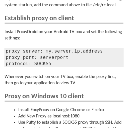
system startup, add the command above to file /etc/rc.local
Establish proxy on client
Install ProxyDroid on your Android TV box and set the following
settings:
proxy server: my.server.ip.address

proxy port: serverport

protocol: SOCKS5
Whenever you switch on your TV box, enable the proxy first,
then go to your application to view TV.
Proxy on Windows 10 client
Install FoxyProxy on Google Chrome or Firefox
Add New Proxy as localhost:1080
Use Putty to establish a SOCKS5 proxy through SSH. Add