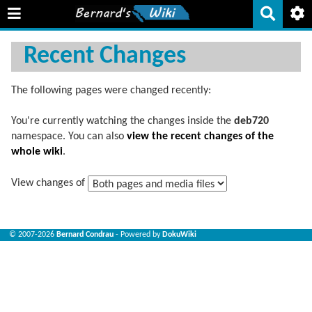
Recent Changes
The following pages were changed recently:
You're currently watching the changes inside the
deb720
namespace. You can also
view the recent changes of the
whole wiki
.
View changes of
© 2007-2026
Bernard Condrau
- Powered by
DokuWiki