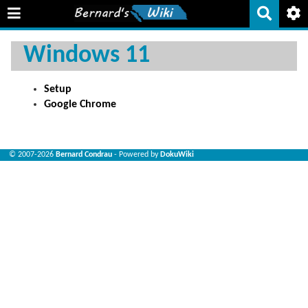
Windows 11
Setup
Google Chrome
© 2007-2026
Bernard Condrau
- Powered by
DokuWiki