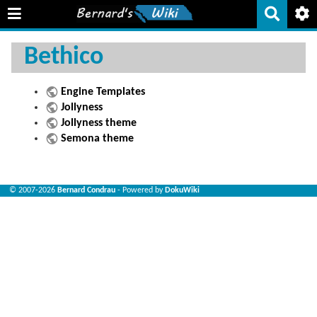
Bethico
Engine Templates
Jollyness
Jollyness theme
Semona theme
© 2007-2026
Bernard Condrau
- Powered by
DokuWiki