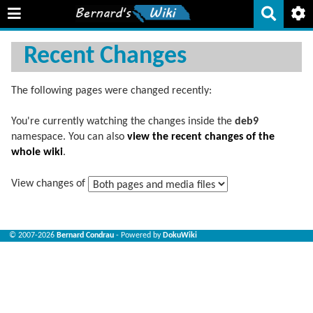
Recent Changes
The following pages were changed recently:
You're currently watching the changes inside the
deb9
namespace. You can also
view the recent changes of the
whole wiki
.
View changes of
© 2007-2026
Bernard Condrau
- Powered by
DokuWiki