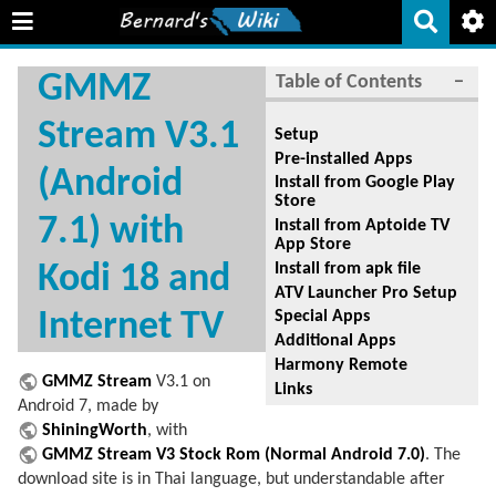
GMMZ
Table of Contents
−
Stream V3.1
Setup
Pre-installed Apps
(Android
Install from Google Play
Store
7.1) with
Install from Aptoide TV
App Store
Install from apk file
Kodi 18 and
ATV Launcher Pro Setup
Internet TV
Special Apps
Additional Apps
Harmony Remote
GMMZ Stream
V3.1 on
Links
Android 7, made by
ShiningWorth
, with
GMMZ Stream V3 Stock Rom (Normal Android 7.0)
. The
download site is in Thai language, but understandable after