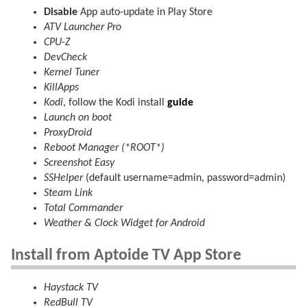
Disable
App auto-update in Play Store
ATV Launcher Pro
CPU-Z
DevCheck
Kernel Tuner
KillApps
Kodi
, follow the Kodi install
guide
Launch on boot
ProxyDroid
Reboot Manager (*ROOT*)
Screenshot Easy
SSHelper
(default username=admin, password=admin)
Steam Link
Total Commander
Weather & Clock Widget for Android
Install from Aptoide TV App Store
Haystack TV
RedBull TV