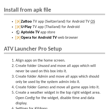
Install from apk file
Zattoo
TV app (Switzerland) for Android TV
OS
U-Play
TV app (Thailand) for Android
Aptoide TV
app store
Opera for Android TV
web browser
ATV Launcher Pro Setup
Align apps on the home screen.
Create folder
Unused
and move all apps which will
never be used on this box into it.
Create folder
Admin
and move all apps which should
only be used by the system admin into it.
Create folder
Games
and move all game apps into it.
Create a weather widget in the top right widget area.
Open
Config
for the widget, disable time and data
display.
Settings for
KillApps
: