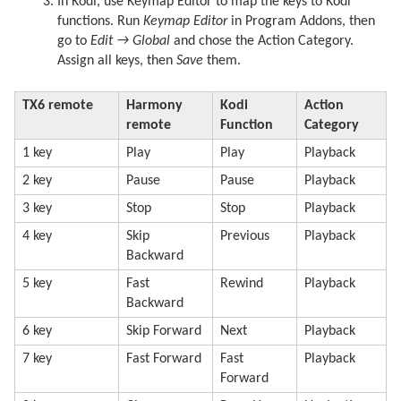
In Kodi, use Keymap Editor to map the keys to Kodi
functions. Run
Keymap Editor
in Program Addons, then
go to
Edit → Global
and chose the Action Category.
Assign all keys, then
Save
them.
TX6 remote
Harmony
Kodi
Action
remote
Function
Category
1 key
Play
Play
Playback
2 key
Pause
Pause
Playback
3 key
Stop
Stop
Playback
4 key
Skip
Previous
Playback
Backward
5 key
Fast
Rewind
Playback
Backward
6 key
Skip Forward
Next
Playback
7 key
Fast Forward
Fast
Playback
Forward