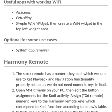
Useful apps with working WIFI
AirScreen
CetusPlay
Simple WiFi Widget
, then create a WiFi widget in the
top left widget area
Optional for some use cases
System app remover
Harmony Remote
The stock remote has a numeric key pad, which we can
use to get Playback and Navigation functionality
properly set up, as we do not need numeric keys in Kodi.
Open
MyHarmony
on your PC, then edit the button
assignments for the Kodi activity. Assign (TX6 remote)
numeric keys to the Harmony remote keys which
correspond to Kodi functions according to below's table.