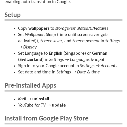
enabling auto-translation in Google.
Setup
Copy
wallpapers
to
storage/emulated/0/Pictures
Set
Wallpaper
,
Sleep
(time until screensaver gets
activated)),
Screensaver
, and
Screen percent
in
Settings
→ Display
Set Language to
English (Singapore)
or
German
(Switzerland)
in
Settings → Languages & input
Sign in to your Google account in
Settings → Accounts
Set date and time in
Settings → Date & time
Pre-installed Apps
Kodi
→
uninstall
YouTube for TV
→
update
Install from Google Play Store