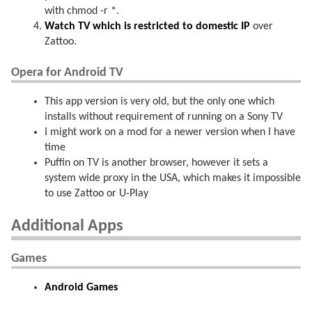
with chmod -r *.
Watch TV which is restricted to domestic IP
over
Zattoo.
Opera for Android TV
This app version is very old, but the only one which
installs without requirement of running on a Sony TV
I might work on a mod for a newer version when I have
time
Puffin on TV is another browser, however it sets a
system wide proxy in the USA, which makes it impossible
to use Zattoo or U-Play
Additional Apps
Games
Android Games