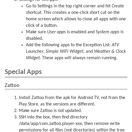
Go to Settings in the top right corner and hit
Create
shortcut
. This creates a one-click short cut on the
home screen which allows to close all apps with one
click of a button.
Make sure
User apps
is enabled and
System apps
is
disabled.
Add the following apps to the Exception List:
ATV
Launcher
,
Simple WiFi Widget
, and
Weather & Clock
Widget
. These apps will always remain running.
Special Apps
Zattoo
Install Zattoo from the apk for Android TV, not from the
Play Store, as the versions are different.
Make sure Zattoo is not updated.
SSH into the box, then find directory
/data/app/com.zattoo.player-xxx, then remove write
permissions for all files (not directories) within the tree