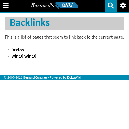
Backlinks
This is a list of pages that seem to link back to the current page.
ios:ios
win10:win10
© 2007-2026
Bernard Condrau
- Powered by
DokuWiki