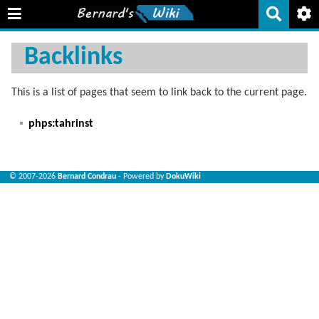
Backlinks
This is a list of pages that seem to link back to the current page.
phps:tahrinst
© 2007-2026
Bernard Condrau
- Powered by
DokuWiki