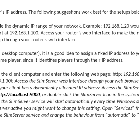
's IP address. The following suggestions work best for the setups bel
side the dynamic IP range of your network. Example: 192.168.1.20 wou
rt at 192.168.1.100. Access your router’s web interface to make the 
up through your router’s web interface.
 desktop computer), it is a good idea to assign a fixed IP address to 
e player, since it identifies players through their IP address.
the client computer and enter the following web page: http:
192.168
168.1.30): Access the SlimServer web interface through your web brows
 your client has a dynamically allocated IP address: Access the SlimSe
ttp://localhost:9000
, or double-click the SlimServer Icon in the syste
the SlimServer service will start automatically every time Windows star
rver active you might want to change this setting. Open “Services” f
 the SlimServer service and change the behaviour from “automatic” to “