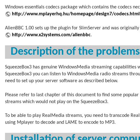
Windows essentials codecs package which contains the codecs nece
http://www.mplayerhq.hu/homepage/design7/codecs.html
AlienBBC 1.00 sets up the plugin for SlimServer and was originall
http://www.x2systems.com/alienbbc
.
Description of the problem
SqueezeBox3 has genuine WindowsMedia streaming capabilities whic
SqueezeBox3 you can listen to WindowsMedia radio streams throu
need to set up your server software as described below.
Please refer to last chapter of this document to find some popular
streams which would not play on the SqueezeBox3.
To be able to play RealMedia streams, you need to transcode Real
using Mplayer to decode and LAME to encode to MP3.
Installation of server comp