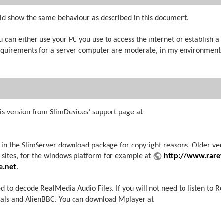
ld show the same behaviour as described in this document.
 can either use your PC you use to access the internet or establish 
equirements for a server computer are moderate, in my environment I
is version from SlimDevices’ support page at
 in the SlimServer download package for copyright reasons. Older ve
s sites, for the windows platform for example at
http://www.rare
e.net
.
to decode RealMedia Audio Files. If you will not need to listen to 
ials and AlienBBC. You can download Mplayer at