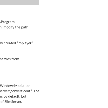
.
:\Program
n, modify the path
wly created “mplayer”
se files from
lay WindowsMedia- or
\server\convert.conf”. The
gs by default, but
of SlimServer.