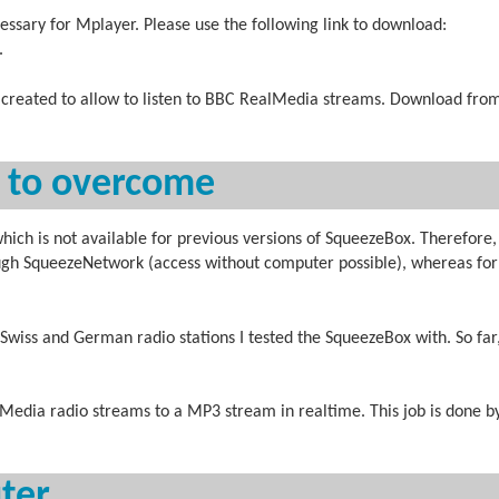
ssary for Mplayer. Please use the following link to download:
.
y created to allow to listen to BBC RealMedia streams. Download fro
s to overcome
h is not available for previous versions of SqueezeBox. Therefore,
gh SqueezeNetwork (access without computer possible), whereas for 
 Swiss and German radio stations I tested the SqueezeBox with. So far
Media radio streams to a MP3 stream in realtime. This job is done b
uter