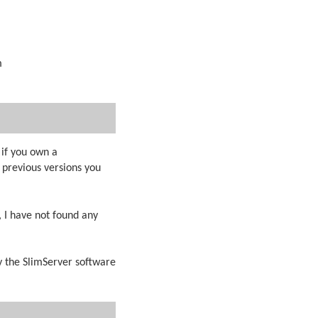
m
 if you own a
previous versions you
, I have not found any
y the SlimServer software