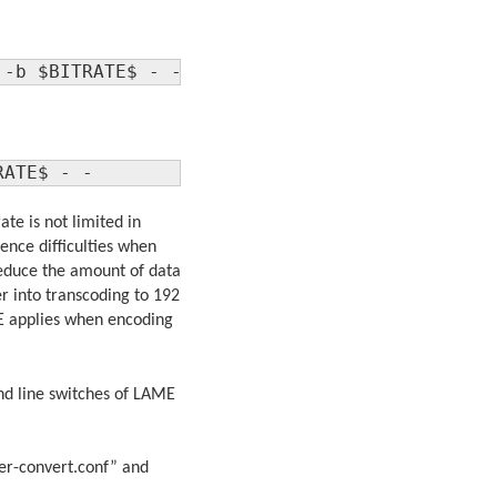
 -b $BITRATE$ - -
RATE$ - -
te is not limited in
nce difficulties when
 reduce the amount of data
r into transcoding to 192
ME applies when encoding
nd line switches of LAME
ver-convert.conf” and