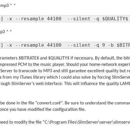
a mp3 * *
e] -x --resample 44100  --silent -q $QUALITY$
mp3 * *
e] -x --resample 44100  --silent -q 9 -b $BIT
rameters $BITRATE$ and $QUALITY$ if necessary. By default, the bitra
ompressed PCM to the music player. Should your home-network experie
SlimServer to transcode to MP3 and still garantee excellent quality but
 from my iTunes library which I could also solve by forcing SlimServe
ough SlimServer’s web interface. This will influence the quality LA
be done in the file “convert.conf”. Be sure to understand the comma
once you have modified the configuration file.
need to modify the file “C:\Program Files\SlimServer\server\slimser