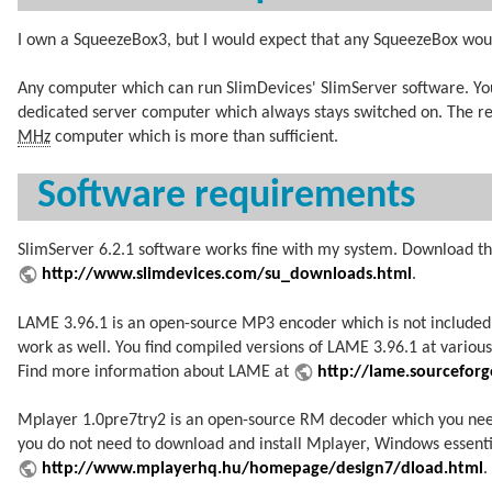
I own a SqueezeBox3, but I would expect that any SqueezeBox wou
Any computer which can run SlimDevices' SlimServer software. You
dedicated server computer which always stays switched on. The r
MHz
computer which is more than sufficient.
Software requirements
SlimServer 6.2.1 software works fine with my system. Download th
http://www.slimdevices.com/su_downloads.html
.
LAME 3.96.1 is an open-source MP3 encoder which is not included
work as well. You find compiled versions of LAME 3.96.1 at variou
Find more information about LAME at
http://lame.sourceforg
Mplayer 1.0pre7try2 is an open-source RM decoder which you need 
you do not need to download and install Mplayer, Windows essent
http://www.mplayerhq.hu/homepage/design7/dload.html
.