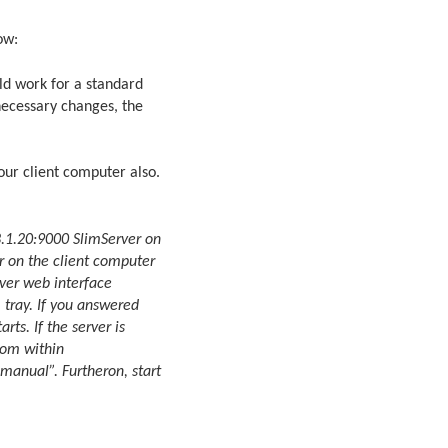
ow:
ld work for a standard
necessary changes, the
your client computer also.
.1.20:9000 SlimServer on
er on the client computer
rver web interface
m tray. If you answered
ts. If the server is
rom within
manual”. Furtheron, start