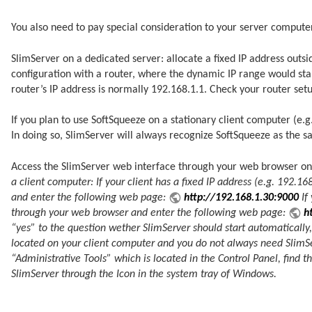
You also need to pay special consideration to your server computer
SlimServer on a dedicated server: allocate a fixed IP address out
configuration with a router, where the dynamic IP range would sta
router’s IP address is normally 192.168.1.1. Check your router set
If you plan to use SoftSqueeze on a stationary client computer (e.g.
In doing so, SlimServer will always recognize SoftSqueeze as the sam
Access the SlimServer web interface through your web browser on 
a client computer: If your client has a fixed IP address (e.g. 192.
and enter the following web page:
http://192.168.1.30:9000
If
through your web browser and enter the following web page:
h
“yes” to the question wether SlimServer should start automatically, 
located on your client computer and you do not always need SlimSe
“Administrative Tools” which is located in the Control Panel, find
SlimServer through the Icon in the system tray of Windows.