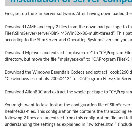
First, set up the SlimServer software. After having downloaded the 
Download LAME and copy 2 files from the download package to the
Files\SlimServer\server\Bin\ MSWin32-x86-multi-thread”. This pat
according to the SlimServer and Operating Systems’ version you ar
Download Mplayer and extract “mplayer.exe” to “C:\Program File
directory, but move the file “mplayer.exe” to “C:\Program Files\
Download the Windows Essentials Codecs and extract “cook3260.dll”,
“C:\windows-essentials-20050412” to “C:\Program Files\SlimServ
Download AlienBBC and extract the whole package to “C:\Program 
You might want to take look at the configuration file of SlimServer
RealMedia-files. This configuration file contains the transcoding s
following 2 lines are an extract from this configuration file and t
understanding the settings as explained in “switches.html” (incl