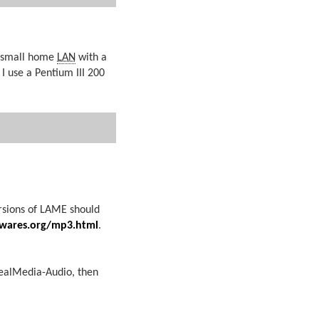
a small home
LAN
with a
 use a Pentium III 200
rsions of LAME should
wares.org/mp3.html
.
RealMedia-Audio, then