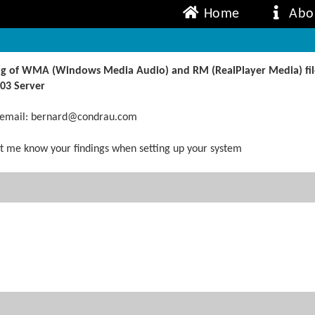
Home
Abo
ing of WMA (Windows Media Audio) and RM (RealPlayer Media) file
03 Server
, email: bernard@condrau.com
 let me know your findings when setting up your system