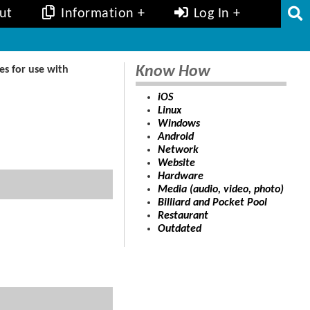
ut
Information
Log In
Know How
s for use with
iOS
Linux
Windows
Android
Network
Website
Hardware
Media (audio, video, photo)
Billiard and Pocket Pool
Restaurant
Outdated