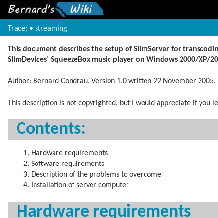
Trace:
•
streaming
This document describes the setup of SlimServer for transcod
SlimDevices’ SqueezeBox music player on Windows 2000/XP/20
Author: Bernard Condrau, Version 1.0 written 22 November 2005
This description is not copyrighted, but I would appreciate if you
Contents:
Hardware requirements
Software requirements
Description of the problems to overcome
Installation of server computer
Hardware requirements