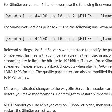
For SlimServer version 6.2 and newer, use the following line: wm
[wmadec] -r 44100 -b 16 -n 2 $FILE$ | [lam
For SlimServer versions prior to 6.2, use the following line: wma 
[wmadec] -r 44100 -b 16 -n 2 $FILE$ | [lam
Relevant settings: Use SlimServer’s web interface to modify the pa
SlimServer. This means that SlimServer streams the music in unc
streaming, try to limit the bitrate to 192 kBit/s. This will force 
streamed. I experienced playback drop-outs when playing AAC-files
kBit/s MP3 format. The quality parameter can also be modified thr
to MP3 format.
More sophisticated changes to the way SlimServer transcodes can 
before you make modifications. Don't forget to restart SlimServer 
NOTE: Should you use Mplayer version 1.0pre6 or older, then you 
restart the SlimServer software.