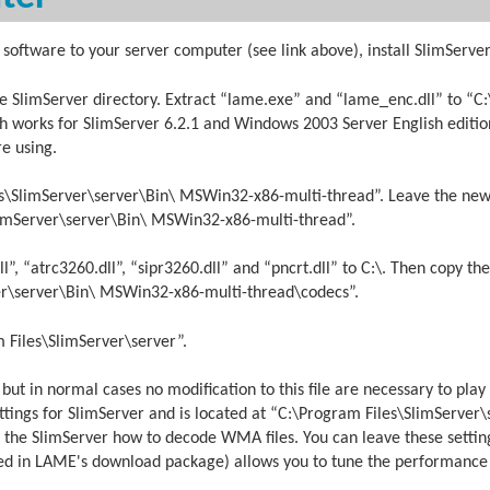
software to your server computer (see link above), install SlimServer
 SlimServer directory. Extract “lame.exe” and “lame_enc.dll” to “C
h works for SlimServer 6.2.1 and Windows 2003 Server English editio
e using.
s\SlimServer\server\Bin\ MSWin32-x86-multi-thread”. Leave the ne
SlimServer\server\Bin\ MSWin32-x86-multi-thread”.
 “atrc3260.dll”, “sipr3260.dll” and “pncrt.dll” to C:\. Then copy the
er\server\Bin\ MSWin32-x86-multi-thread\codecs”.
Files\SlimServer\server”.
, but in normal cases no modification to this file are necessary to p
ettings for SlimServer and is located at “C:\Program Files\SlimServer
ell the SlimServer how to decode WMA files. You can leave these settin
uded in LAME's download package) allows you to tune the performance 