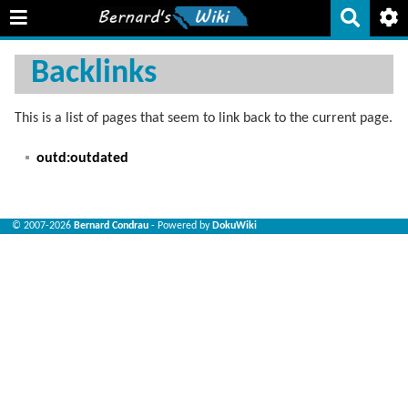
Backlinks
This is a list of pages that seem to link back to the current page.
outd:outdated
© 2007-2026
Bernard Condrau
- Powered by
DokuWiki