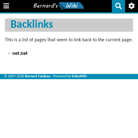
Backlinks
This is a list of pages that seem to link back to the current page.
net:net
© 2007-2026
Bernard Condrau
- Powered by
DokuWiki