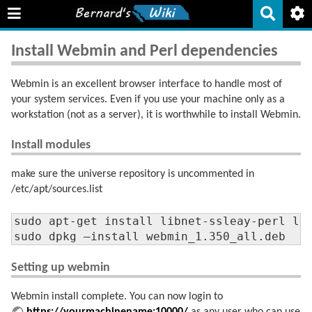
Install Webmin and Perl dependencies
Webmin is an excellent browser interface to handle most of
your system services. Even if you use your machine only as a
workstation (not as a server), it is worthwhile to install Webmin.
Install modules
make sure the universe repository is uncommented in
/etc/apt/sources.list
sudo apt-get install libnet-ssleay-perl lib
sudo dpkg –install webmin_1.350_all.deb
Setting up webmin
Webmin install complete. You can now login to