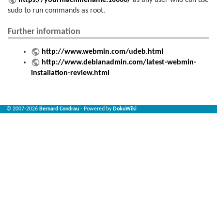
https://yourmachinename:10000/
as any user who can use
sudo to run commands as root.
Further information
http://www.webmin.com/udeb.html
http://www.debianadmin.com/latest-webmin-
installation-review.html
© 2007-2026
Bernard Condrau
- Powered by
DokuWiki