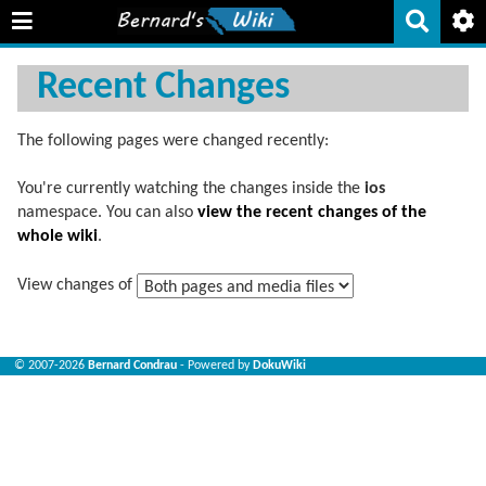
Recent Changes
The following pages were changed recently:
You're currently watching the changes inside the
ios
namespace. You can also
view the recent changes of the
whole wiki
.
View changes of
© 2007-2026
Bernard Condrau
- Powered by
DokuWiki