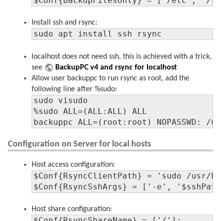
$Conf{BackupFilesOnly} = ['/etc', '/r
Install ssh and rsync:
sudo apt install ssh rsync
localhost does not need ssh, this is achieved with a trick,
see
BackupPC v4 and rsync for localhost
Allow user backuppc to run rsync as root, add the
following line after %sudo:
sudo visudo

%sudo ALL=(ALL:ALL) ALL

backuppc ALL=(root:root) NOPASSWD: /u
Configuration on Server for local hosts
Host access configuration:
$Conf{RsyncClientPath} = 'sudo /usr/bi
$Conf{RsyncSshArgs} = ['-e', '$sshPat
Host share configuration:
$Conf{RsyncShareName} = ['/'];
