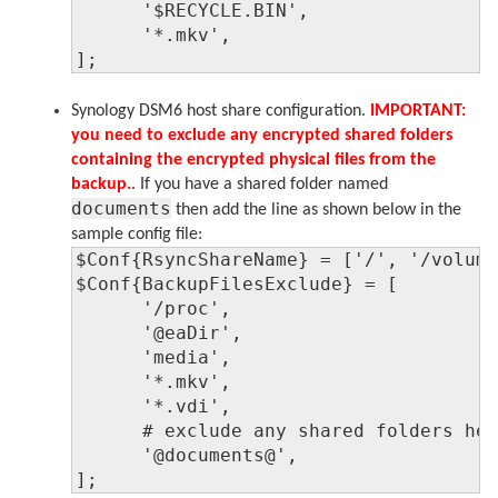
      '$RECYCLE.BIN',

      '*.mkv',

];
Synology DSM6 host share configuration.
IMPORTANT:
you need to exclude any encrypted shared folders
containing the encrypted physical files from the
backup.
. If you have a shared folder named
documents
then add the line as shown below in the
sample config file:
$Conf{RsyncShareName} = ['/', '/volume
$Conf{BackupFilesExclude} = [

      '/proc',

      '@eaDir',

      'media',

      '*.mkv',

      '*.vdi',

      # exclude any shared folders her
      '@documents@',

];