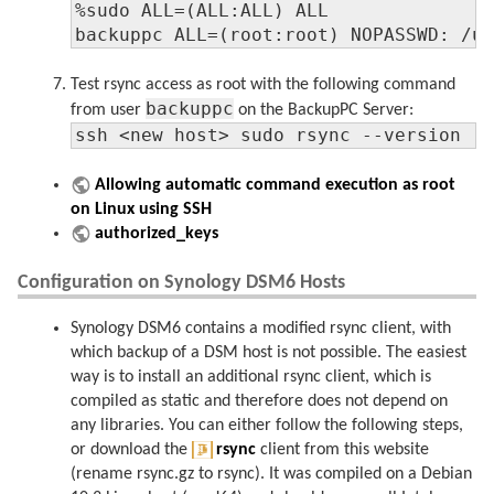
%sudo ALL=(ALL:ALL) ALL

backuppc ALL=(root:root) NOPASSWD: /u
Test rsync access as root with the following command
backuppc
from user
on the BackupPC Server:
ssh <new host> sudo rsync --version
Allowing automatic command execution as root
on Linux using SSH
authorized_keys
Configuration on Synology DSM6 Hosts
Synology DSM6 contains a modified rsync client, with
which backup of a DSM host is not possible. The easiest
way is to install an additional rsync client, which is
compiled as static and therefore does not depend on
any libraries. You can either follow the following steps,
or download the
rsync
client from this website
(rename rsync.gz to rsync). It was compiled on a Debian