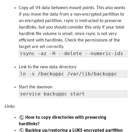
Copy all V4 data between mount points. This also works
if you move the data from a non-encrypted partition to
an encrypted partition. rsync is instructed to preserve
hardlinks, but you should consider this only if your total
hardlink file volume is small, since rsync is not very
efficient with hardlinks. Check the permissions of the
target are set correctly.
rsync -az -H --delete --numeric-ids -
Link to the new data directory
ln -s /backuppc /var/lib/backuppc
Start the daemon
service backuppc start
Links
How to copy directories with preserving
hardlinks?
Backing up/restoring a LUKS encrypted partition