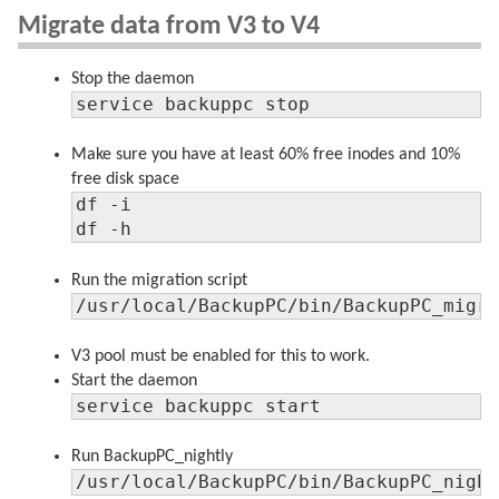
Migrate data from V3 to V4
Stop the daemon
service backuppc stop
Make sure you have at least 60% free inodes and 10%
free disk space
df -i

df -h
Run the migration script
/usr/local/BackupPC/bin/BackupPC_migr
V3 pool must be enabled for this to work.
Start the daemon
service backuppc start
Run BackupPC_nightly
/usr/local/BackupPC/bin/BackupPC_nigh