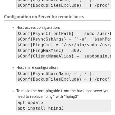
$Conf{BackupFilesExclude} = ['/proc',
Configuration on Server for remote hosts
Host access configuration:
$Conf{RsyncClientPath} = 'sudo /usr/bi
$Conf{RsyncSshArgs} = ['-e', '$sshPath
$Conf{PingCmd} = '/usr/bin/sudo /usr/s
$Conf{PingMaxMsec} = 300;

$Conf{ClientNameAlias} = 'subdomain.d
Host share configuration:
$Conf{RsyncShareName} = ['/'];

$Conf{BackupFilesExclude} = ['/proc',
To make the host pingable from the backuppc sever you
need to replace “ping” with “hping3”
apt update

apt install hping3