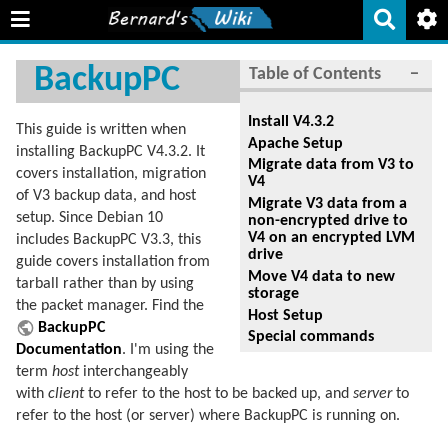
BackupPC
Table of Contents
−
Install V4.3.2
This guide is written when
Apache Setup
installing BackupPC V4.3.2. It
Migrate data from V3 to
covers installation, migration
V4
of V3 backup data, and host
Migrate V3 data from a
setup. Since Debian 10
non-encrypted drive to
V4 on an encrypted LVM
includes BackupPC V3.3, this
drive
guide covers installation from
Move V4 data to new
tarball rather than by using
storage
the packet manager. Find the
Host Setup
BackupPC
Special commands
Documentation
. I'm using the
term
host
interchangeably
with
client
to refer to the host to be backed up, and
server
to
refer to the host (or server) where BackupPC is running on.