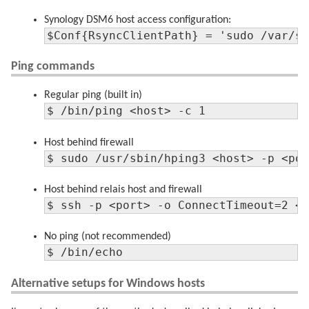
Synology DSM6 host access configuration:
$Conf{RsyncClientPath} = 'sudo /var/s
Ping commands
Regular ping (built in)
$ /bin/ping <host> -c 1
Host behind firewall
$ sudo /usr/sbin/hping3 <host> -p <po
Host behind relais host and firewall
$ ssh -p <port> -o ConnectTimeout=2 <
No ping (not recommended)
$ /bin/echo
Alternative setups for Windows hosts