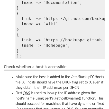
  lname => "Documentation",

}

{

  link  => "https://github.com/backupp
  lname => "Wiki",

}

{

  link  => "https://backuppc.github.io
  lname => "Homepage",

}

];
Check whether a host is accessible
Make sure the host is added to the /etc/BackupPC/hosts
file. All hosts should have the DHCP flag set to 0, even if
they obtain their IP addresses per DHCP.
First
DNS
is used to lookup the IP address given the
host's name using perl's gethostbyname() function. This
should succeed for machines that have dynamic or fixed