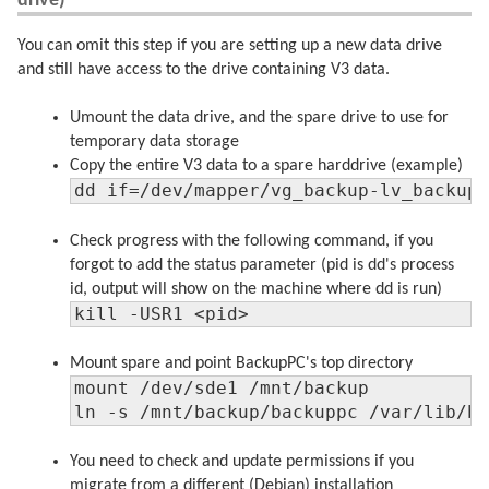
drive)
You can omit this step if you are setting up a new data drive
and still have access to the drive containing V3 data.
Umount the data drive, and the spare drive to use for
temporary data storage
Copy the entire V3 data to a spare harddrive (example)
dd if=/dev/mapper/vg_backup-lv_backup
Check progress with the following command, if you
forgot to add the status parameter (pid is dd's process
id, output will show on the machine where dd is run)
kill -USR1 <pid>
Mount spare and point BackupPC's top directory
mount /dev/sde1 /mnt/backup

ln -s /mnt/backup/backuppc /var/lib/b
You need to check and update permissions if you
migrate from a different (Debian) installation