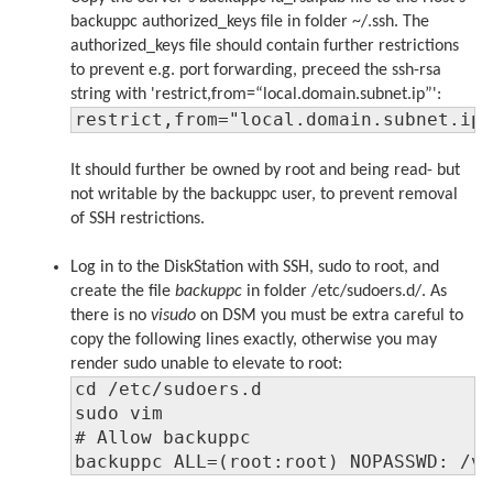
backuppc authorized_keys file in folder ~/.ssh. The
authorized_keys file should contain further restrictions
to prevent e.g. port forwarding, preceed the ssh-rsa
string with 'restrict,from=“local.domain.subnet.ip”':
restrict,from="local.domain.subnet.ip
It should further be owned by root and being read- but
not writable by the backuppc user, to prevent removal
of SSH restrictions.
Log in to the DiskStation with SSH, sudo to root, and
create the file
backuppc
in folder /etc/sudoers.d/. As
there is no
visudo
on DSM you must be extra careful to
copy the following lines exactly, otherwise you may
render sudo unable to elevate to root:
cd /etc/sudoers.d

sudo vim

# Allow backuppc

backuppc ALL=(root:root) NOPASSWD: /v