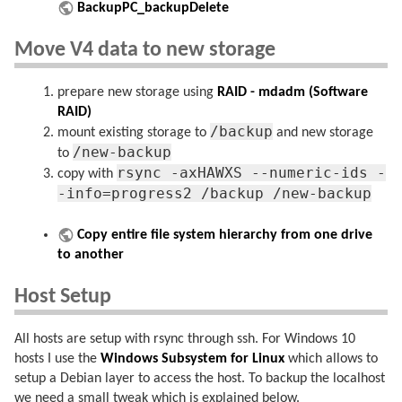
BackupPC_backupDelete
Move V4 data to new storage
prepare new storage using
RAID - mdadm (Software
RAID)
/backup
mount existing storage to
and new storage
/new-backup
to
rsync -axHAWXS --numeric-ids -
copy with
-info=progress2 /backup /new-backup
Copy entire file system hierarchy from one drive
to another
Host Setup
All hosts are setup with rsync through ssh. For Windows 10
hosts I use the
Windows Subsystem for Linux
which allows to
setup a Debian layer to access the host. To backup the localhost
we need a small tweak which is explained below.