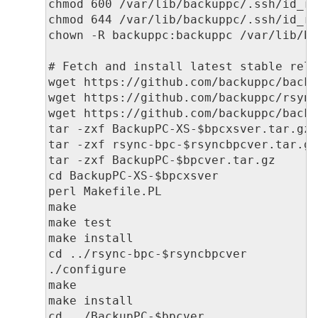
chmod 600 /var/lib/backuppc/.ssh/id_rs
chmod 644 /var/lib/backuppc/.ssh/id_rs
chown -R backuppc:backuppc /var/lib/ba
# Fetch and install latest stable rele
wget https://github.com/backuppc/backu
wget https://github.com/backuppc/rsync
wget https://github.com/backuppc/backu
tar -zxf BackupPC-XS-$bpcxsver.tar.gz

tar -zxf rsync-bpc-$rsyncbpcver.tar.gz
tar -zxf BackupPC-$bpcver.tar.gz

cd BackupPC-XS-$bpcxsver

perl Makefile.PL

make

make test

make install

cd ../rsync-bpc-$rsyncbpcver

./configure

make

make install

cd ../BackupPC-$bpcver
