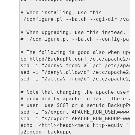
# When installing, use this

./configure.pl --batch --cgi-dir /var/
# When upgrading, use this instead:

# ./configure.pl --batch --config-path
# The following is good also when upgr
cp httpd/BackupPC.conf /etc/apache2/co
sed -i "/deny\ from\ all/d" /etc/apach
sed -i "/deny\,allow/d" /etc/apache2/c
sed -i "/allow\ from/d" /etc/apache2/c
# Note that changing the apache user a
# provided by apache to fail. There ar
# user: use SCGI or a setuid BackupPC_
sed -i "s/export APACHE_RUN_USER=www-d
sed -i "s/export APACHE_RUN_GROUP=www-
echo '<html><head><meta http-equiv="re
a2enconf backuppc
