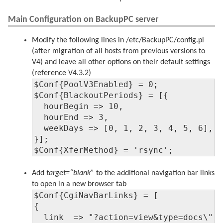
Main Configuration on BackupPC server
Modify the following lines in /etc/BackupPC/config.pl
(after migration of all hosts from previous versions to
V4) and leave all other options on their default settings
(reference V4.3.2)
$Conf{PoolV3Enabled} = 0;

$Conf{BlackoutPeriods} = [{

  hourBegin => 10,

  hourEnd => 3,

  weekDays => [0, 1, 2, 3, 4, 5, 6],

}];

$Conf{XferMethod} = 'rsync';
Add
target=“blank”
to the additional navigation bar links
to open in a new browser tab
$Conf{CgiNavBarLinks} = [

{

  link  => "?action=view&type=docs\" t