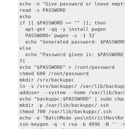
echo -n "Give password or leave empty 
read -s PASSWORD

echo

if [[ $PASSWORD == "" ]]; then

  apt-get -qq -y install pwgen

  PASSWORD=`pwgen -s -1 32`

  echo "Generated password: $PASSWORD"
else

  echo "Password given is: $PASSWORD"

fi

echo "$PASSWORD" > /root/password

chmod 600 /root/password

mkdir /srv/backuppc

ln -s /srv/backuppc/ /var/lib/backuppc
adduser --system --home /var/lib/backu
echo "backuppc:$PASSWORD" | sudo chpas
mkdir -p /var/lib/backuppc/.ssh

chmod 700 /var/lib/backuppc/.ssh

echo -e "BatchMode yes\nStrictHostKeyC
ssh-keygen -q -t rsa -b 4096 -N '' -C 