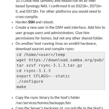
10.3 Linux host (amd64) and should run on all Intel
based Synology NAS. I confirmed it on DS218+, DS716+
II, and DS718+. For other platforms you would need to
cross-compile.
Harden
SSH
and reboot.
Create a new user in the DSM web interface. Add him to
user groups
users
and
administrators
. Give him
permissions for
homes
, but not any other shared folder.
On another host running linux on amd64 hardware,
download sources and compile rsync:
cd /home/<user>/temp

wget https://download.samba.org/pub/rs
tar xzvf rsync-3.1.3.tar.gz

cd rsync-3.1.3

export CFLAGS=--static

./configure

make
Copy the
rsync
binary to the host's folder
/var/services/homes/backuppc/bin
Copy the Server's backuppc id_rsa.pub file to the Host's