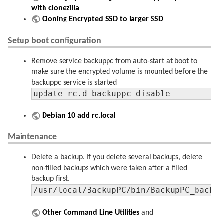
with clonezilla
Cloning Encrypted SSD to larger SSD
Setup boot configuration
Remove service backuppc from auto-start at boot to
make sure the encrypted volume is mounted before the
backuppc service is started
update-rc.d backuppc disable
Debian 10 add rc.local
Maintenance
Delete a backup. If you delete several backups, delete
non-filled backups which were taken after a filled
backup first.
/usr/local/BackupPC/bin/BackupPC_back
Other Command Line Utilities
and