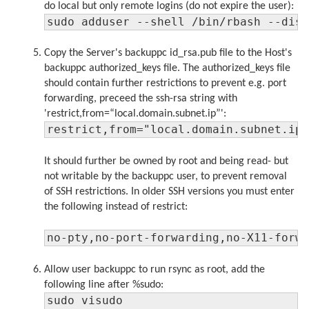
do local but only remote logins (do not expire the user):
sudo adduser --shell /bin/rbash --dis
Copy the Server's backuppc id_rsa.pub file to the Host's
backuppc authorized_keys file. The authorized_keys file
should contain further restrictions to prevent e.g. port
forwarding, preceed the ssh-rsa string with
'restrict,from=“local.domain.subnet.ip”':
restrict,from="local.domain.subnet.ip
It should further be owned by root and being read- but
not writable by the backuppc user, to prevent removal
of SSH restrictions. In older SSH versions you must enter
the following instead of restrict:
no-pty,no-port-forwarding,no-X11-forw
Allow user backuppc to run rsync as root, add the
following line after %sudo:
sudo visudo
