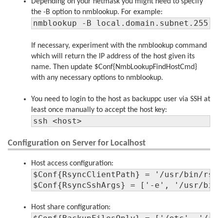
Depending on your netmask you might need to specify
the -B option to nmblookup. For example:
nmblookup -B local.domain.subnet.255 
If necessary, experiment with the nmblookup command
which will return the IP address of the host given its
name. Then update $Conf{NmbLookupFindHostCmd}
with any necessary options to nmblookup.
You need to login to the host as backuppc user via SSH at
least once manually to accept the host key:
ssh <host>
Configuration on Server for Localhost
Host access configuration:
$Conf{RsyncClientPath} = '/usr/bin/rsy
$Conf{RsyncSshArgs} = ['-e', '/usr/bi
Host share configuration: