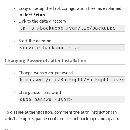
Copy or setup the host configuration files, as explained
in
Host Setup
Link to the data directory
ln -s /backuppc /var/lib/backuppc
Start the daemon
service backuppc start
Changing Passwords after Installation
Change webserver password
htpasswd /etc/BackupPC/BackupPC.users
Change user password
sudo passwd <user>
To disable authentication, comment the auth instructions in
/etc/backuppc/apache.conf and restart backuppc and apache.