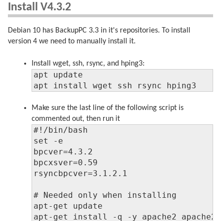
Install V4.3.2
Debian 10 has BackupPC 3.3 in it's repositories. To install
version 4 we need to manually install it.
Install wget, ssh, rsync, and hping3:
apt update

apt install wget ssh rsync hping3
Make sure the last line of the following script is
commented out, then run it
#!/bin/bash

set -e

bpcver=4.3.2

bpcxsver=0.59

rsyncbpcver=3.1.2.1

# Needed only when installing

apt-get update

apt-get install -q -y apache2 apache2-