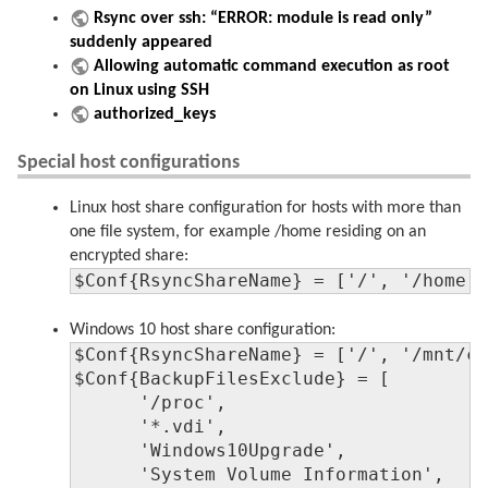
Rsync over ssh: “ERROR: module is read only”
suddenly appeared
Allowing automatic command execution as root
on Linux using SSH
authorized_keys
Special host configurations
Linux host share configuration for hosts with more than
one file system, for example /home residing on an
encrypted share:
$Conf{RsyncShareName} = ['/', '/home'
Windows 10 host share configuration:
$Conf{RsyncShareName} = ['/', '/mnt/c'
$Conf{BackupFilesExclude} = [

      '/proc',

      '*.vdi',

      'Windows10Upgrade',

      'System Volume Information',
