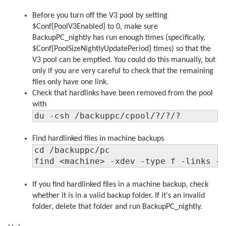
Before you turn off the V3 pool by setting
$Conf{PoolV3Enabled} to 0, make sure
BackupPC_nightly has run enough times (specifically,
$Conf{PoolSizeNightlyUpdatePeriod} times) so that the
V3 pool can be emptied. You could do this manually, but
only if you are very careful to check that the remaining
files only have one link.
Check that hardlinks have been removed from the pool
with
du -csh /backuppc/cpool/?/?/?
Find hardlinked files in machine backups
cd /backuppc/pc

find <machine> -xdev -type f -links +
If you find hardlinked files in a machine backup, check
whether it is in a valid backup folder. If it's an invalid
folder, delete that folder and run BackupPC_nightly.