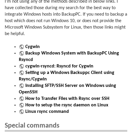
I'm not using any of the methods described in below links. I
have collected those during my search for the best way to
integrate Windows hosts into BackupPC. If you need to backup a
host which does not run Windows 10, or does not provide the
Microsoft Windows Subsystem for Linux, then those links might
be helpful.
Cygwin
Backup Windows System with BackupPC Using
Rsyncd
cygwin-rsyncd: Rsyncd for Cygwin
Setting up a Windows Backuppc Client using
Rsync/Cygwin
Installing SFTP/SSH Server on Windows using
OpenSSH
How to Transfer Files with Rsync over SSH
How to setup the rsync daemon on Linux
Linux rsync command
Special commands