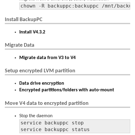
chown -R backuppc:backuppc /mnt/backu
Install BackupPC
Install V4.3.2
Migrate Data
Migrate data from V3 to V4
Setup encrypted LVM partition
Data drive encryption
Encrypted partitions/folders with auto-mount
Move V4 data to encrypted partition
Stop the daemon
service backuppc stop

service backuppc status