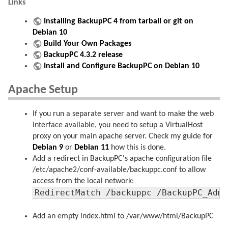
Links
Installing BackupPC 4 from tarball or git on
Debian 10
Build Your Own Packages
BackupPC 4.3.2 release
Install and Configure BackupPC on Debian 10
Apache Setup
If you run a separate server and want to make the web
interface available, you need to setup a VirtualHost
proxy on your main apache server. Check my guide for
Debian 9
or
Debian 11
how this is done.
Add a redirect in BackupPC's apache configuration file
/etc/apache2/conf-available/backuppc.conf to allow
access from the local network:
RedirectMatch /backuppc /BackupPC_Adm
Add an empty index.html to /var/www/html/BackupPC