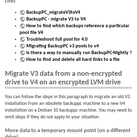
Links
BackupPC_migrateV3toV4
BackupPC - migrate V3 to V4
How to find which backups reference a particular
pool file V4
Troubleshoot full pool for 4.0
Migrating BackupPC v3 pools to v4
Is there a way to manually run BackupPC-Nightly ?
How to find and delete all hard links to a file
Migrate V3 data from a non-encrypted
drive to V4 on an encrypted LVM drive
You can follow the steps in this paragraph to migrate an old V3
installation from an obsolete backuppc machine to a new V4
installation on a Debian 10 backuppc machine. You may need to
omit steps if they do not apply to your situation.
Move data to a temporary mount point (on a different