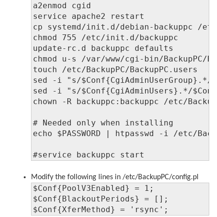
a2enmod cgid

service apache2 restart

cp systemd/init.d/debian-backuppc /etc
chmod 755 /etc/init.d/backuppc

update-rc.d backuppc defaults

chmod u-s /var/www/cgi-bin/BackupPC/Ba
touch /etc/BackupPC/BackupPC.users

sed -i "s/$Conf{CgiAdminUserGroup}.*/$
sed -i "s/$Conf{CgiAdminUsers}.*/$Conf
chown -R backuppc:backuppc /etc/Backup
# Needed only when installing

echo $PASSWORD | htpasswd -i /etc/Back
#service backuppc start
Modify the following lines in /etc/BackupPC/config.pl
$Conf{PoolV3Enabled} = 1;

$Conf{BlackoutPeriods} = [];

$Conf{XferMethod} = 'rsync';