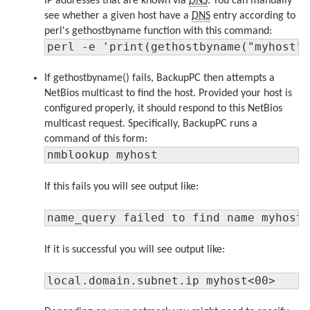
IP addresses that are known via
DNS
. You can manually
see whether a given host have a
DNS
entry according to
perl's gethostbyname function with this command:
perl -e 'print(gethostbyname("myhost"
If gethostbyname() fails, BackupPC then attempts a
NetBios multicast to find the host. Provided your host is
configured properly, it should respond to this NetBios
multicast request. Specifically, BackupPC runs a
command of this form:
nmblookup myhost
If this fails you will see output like:
name_query failed to find name myhost
If it is successful you will see output like:
local.domain.subnet.ip myhost<00>