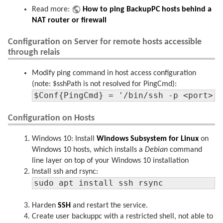
Read more:
How to ping BackupPC hosts behind a
NAT router or firewall
Configuration on Server for remote hosts accessible
through relais
Modify ping command in host access configuration
(note: $sshPath is not resolved for PingCmd):
$Conf{PingCmd} = '/bin/ssh -p <port> 
Configuration on Hosts
Windows 10: Install
Windows Subsystem for Linux
on
Windows 10 hosts, which installs a
Debian
command
line layer on top of your Windows 10 installation
Install ssh and rsync:
sudo apt install ssh rsync
Harden
SSH
and restart the service.
Create user backuppc with a restricted shell, not able to