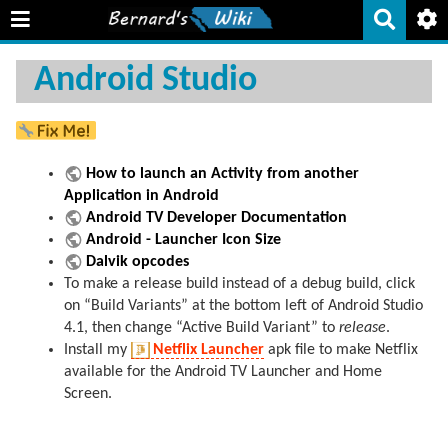
Android Studio
How to launch an Activity from another
Application in Android
Android TV Developer Documentation
Android - Launcher Icon Size
Dalvik opcodes
To make a release build instead of a debug build, click
on “Build Variants” at the bottom left of Android Studio
4.1, then change “Active Build Variant” to
release
.
Install my
Netflix Launcher
apk file to make Netflix
available for the Android TV Launcher and Home
Screen.