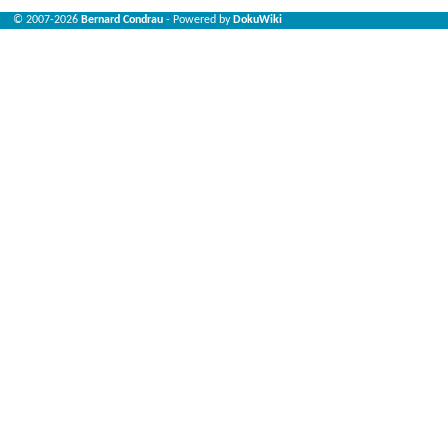
© 2007-2026
Bernard Condrau
- Powered by
DokuWiki